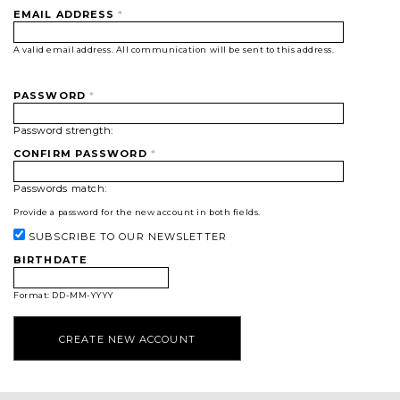
EMAIL ADDRESS
*
A valid email address. All communication will be sent to this address.
PASSWORD
*
Password strength:
CONFIRM PASSWORD
*
Passwords match:
Provide a password for the new account in both fields.
SUBSCRIBE TO OUR NEWSLETTER
BIRTHDATE
Format: DD-MM-YYYY