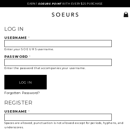
EARN 1
SOEURS POINT
WITH EVERY $25 PURCHASE
LOG IN
USERNAME
*
Enter your S O E U R S username.
PASSWORD
*
Enter the password that accompanies your username.
Forgotten Password?
REGISTER
USERNAME
*
Spaces are allowed; punctuation is not allowed except for periods, hyphens, and
underscores.