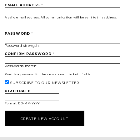
EMAIL ADDRESS
*
A valid email address. All communication will be sent to this address.
PASSWORD
*
Password strength:
CONFIRM PASSWORD
*
Passwords match:
Provide a password for the new account in both fields.
SUBSCRIBE TO OUR NEWSLETTER
BIRTHDATE
Format: DD-MM-YYYY