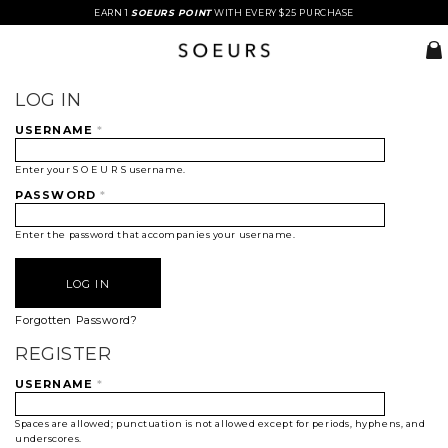
EARN 1
SOEURS POINT
WITH EVERY $25 PURCHASE
LOG IN
USERNAME
*
Enter your S O E U R S username.
PASSWORD
*
Enter the password that accompanies your username.
Forgotten Password?
REGISTER
USERNAME
*
Spaces are allowed; punctuation is not allowed except for periods, hyphens, and
underscores.