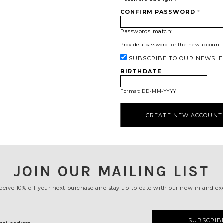
CONFIRM PASSWORD
*
Passwords match:
Provide a password for the new account i
SUBSCRIBE TO OUR NEWSLE
BIRTHDATE
Format: DD-MM-YYYY
JOIN OUR MAILING LIST
ceive 10% off your next purchase and stay up-to-date with our new in and exc