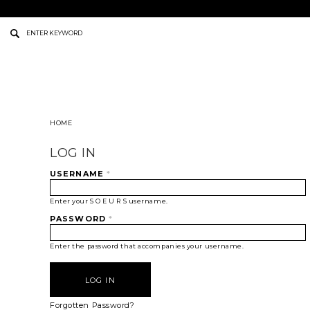
HOME
LOG IN
USERNAME
*
Enter your S O E U R S username.
PASSWORD
*
Enter the password that accompanies your username.
Forgotten Password?