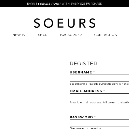
EARN 1
SOEURS POINT
WITH EVERY $25 PURCHASE
NEW IN
SHOP
BACKORDER
CONTACT US
REGISTER
USERNAME
*
Spaces are allowed; punctuation is not 
EMAIL ADDRESS
*
A valid email address. All communication
PASSWORD
*
Password strength: