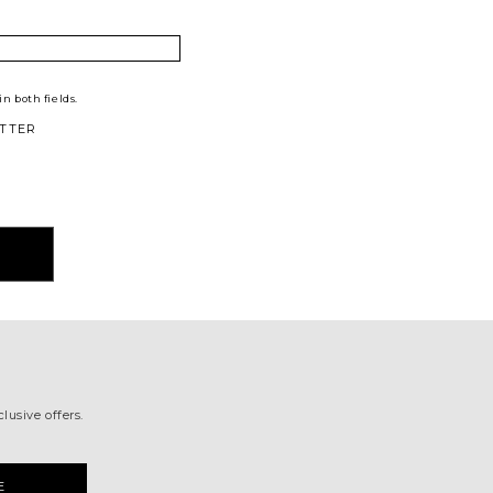
n both fields.
TTER
lusive offers.