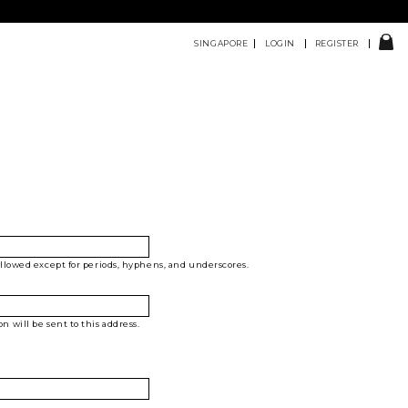
SINGAPORE
LOGIN
REGISTER
allowed except for periods, hyphens, and underscores.
 will be sent to this address.