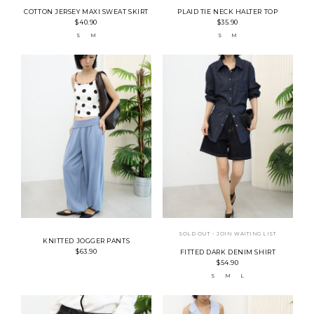
COTTON JERSEY MAXI SWEAT SKIRT
PLAID TIE NECK HALTER TOP
$40.90
$35.90
S
M
S
M
SOLD OUT - JOIN WAITING LIST
KNITTED JOGGER PANTS
$63.90
FITTED DARK DENIM SHIRT
$54.90
S
M
L