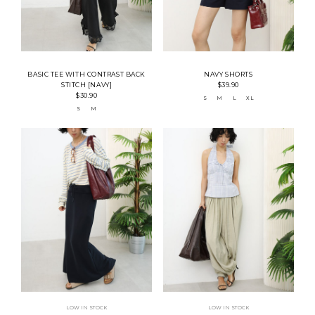
BASIC TEE WITH CONTRAST BACK
NAVY SHORTS
STITCH [NAVY]
$39.90
$30.90
S
M
L
XL
S
M
LOW IN STOCK
LOW IN STOCK