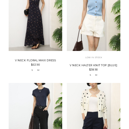
LOW IN STOCK
V NECK FLORAL MAXI DRESS
$63.90
V NECK HALTER KNIT TOP [BLUE]
$38.90
S
M
S
M