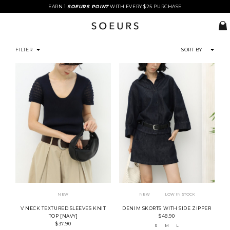
EARN 1
SOEURS POINT
WITH EVERY $25 PURCHASE
FILTER
SORT BY
NEW
NEW
LOW IN STOCK
V NECK TEXTURED SLEEVES KNIT
DENIM SKORTS WITH SIDE ZIPPER
TOP [NAVY]
$48.90
$37.90
S
M
L