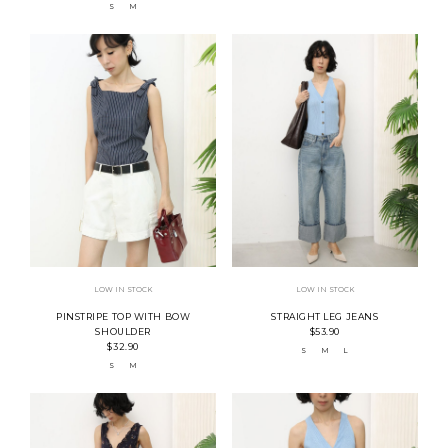
S
M
LOW IN STOCK
LOW IN STOCK
PINSTRIPE TOP WITH BOW
STRAIGHT LEG JEANS
SHOULDER
$53.90
$32.90
S
M
L
S
M