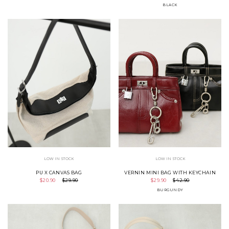
BLACK
LOW IN STOCK
LOW IN STOCK
PU X CANVAS BAG
VERNIN MINI BAG WITH KEYCHAIN
$20.90
$29.90
$29.90
$42.90
BURGUNDY