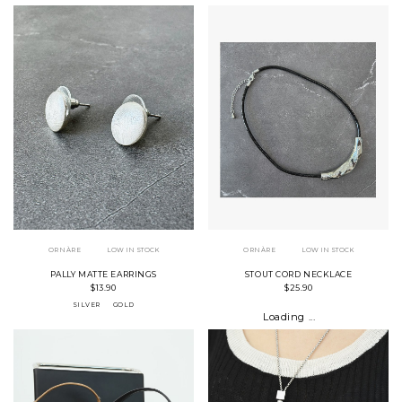
ORNÀRE
LOW IN STOCK
ORNÀRE
LOW IN STOCK
PALLY MATTE EARRINGS
STOUT CORD NECKLACE
$13.90
$25.90
SILVER
GOLD
Loading ...