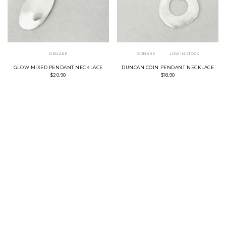
ORNÀRE
ORNÀRE
LOW IN STOCK
GLOW MIXED PENDANT NECKLACE
DUNCAN COIN PENDANT NECKLACE
$20.90
$18.90
SILVER
GOLD