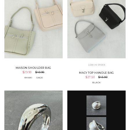
LOW IN STOCK
MAISON SHOULDER BAG
$29.90
$40.90
MACY TOP HANDLE BAG
$27.50
$45.90
KHAKI
SAGE
BLACK