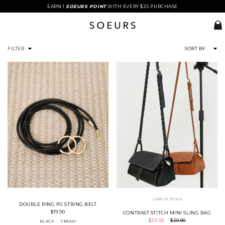
EARN 1
SOEURS POINT
WITH EVERY $25 PURCHASE
FILTER
SORT BY
LOW IN STOCK
DOUBLE RING PU STRING BELT
$19.90
CONTRAST STITCH MINI SLING BAG
$20.50
$30.90
BLACK
CREAM