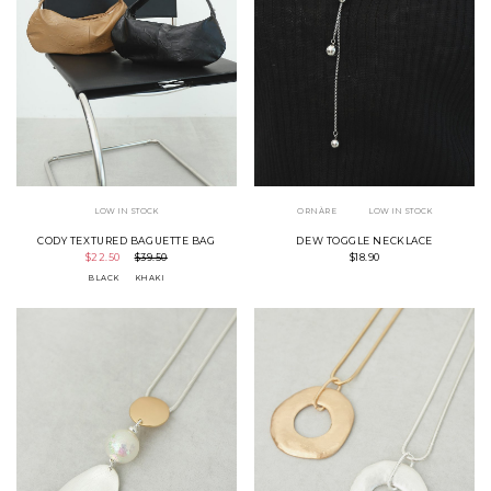
LOW IN STOCK
ORNÀRE
LOW IN STOCK
CODY TEXTURED BAGUETTE BAG
DEW TOGGLE NECKLACE
$22.50
$39.50
$18.90
BLACK
KHAKI