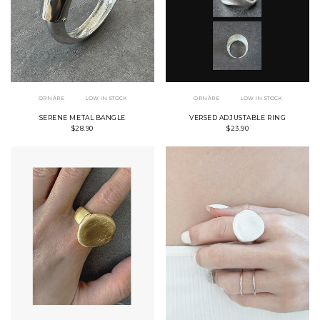
ORNÀRE
LOW IN STOCK
ORNÀRE
LOW IN STOCK
SERENE METAL BANGLE
VERSED ADJUSTABLE RING
$28.90
$23.90