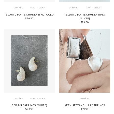
ORNÀRE
LOW IN STOCK
ORNÀRE
LOW IN STOCK
TELLURIC MATTE CHUNKY RING [GOLD]
TELLURIC MATTE CHUNKY RING
$24.90
[SILVER]
$24.90
ORNÀRE
LOW IN STOCK
ORNÀRE
ZEPHYR EARRINGS [WHITE]
KEEN RECTANGULAR EARRINGS
$23.90
$21.90