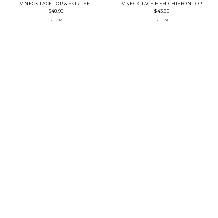
V NECK LACE TOP & SKIRT SET
V NECK LACE HEM CHIFFON TOP
$48.90
$43.90
S
M
S
M
LOW IN STOCK
LOW IN STOCK
PINSTRIPE TOP WITH BOW SHOULDER
MANDARIN COLLAR LACE TOP
$32.90
$40.90
S
M
CREAM
BLACK
S
M