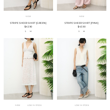
NEW
NEW
STRIPE SHEER SHIRT [GREEN]
STRIPE SHEER SHIRT [PINK]
$43.90
$43.90
S
M
S
M
NEW
LOW IN STOCK
LOW IN STOCK