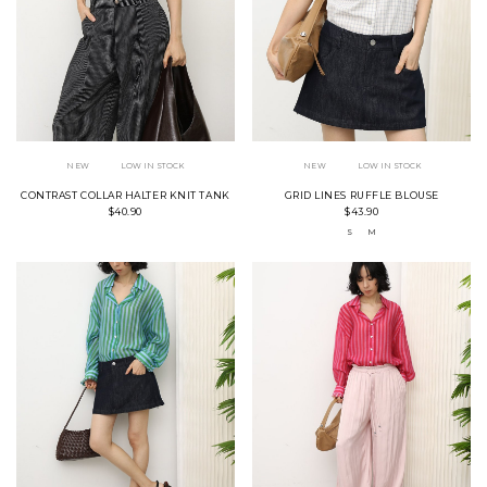
NEW
LOW IN STOCK
NEW
LOW IN STOCK
CONTRAST COLLAR HALTER KNIT TANK
GRID LINES RUFFLE BLOUSE
$40.90
$43.90
S
M