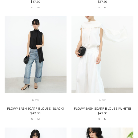
$37.90
$37.90
S
M
S
M
NEW
NEW
FLOWY SASH SCARF BLOUSE [BLACK]
FLOWY SASH SCARF BLOUSE [WHITE]
$42.90
$42.90
S
M
S
M