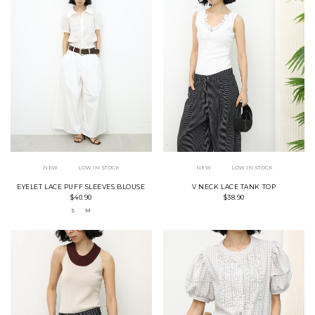
NEW
LOW IN STOCK
NEW
LOW IN STOCK
EYELET LACE PUFF SLEEVES BLOUSE
V NECK LACE TANK TOP
$40.90
$38.90
S
M