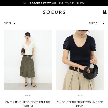
EARN 1
SOEURS POINT
WITH EVERY $25 PURCHASE
FILTER
SORT BY
NEW
NEW
V NECK TEXTURED SLEEVES KNIT TOP
V NECK TEXTURED SLEEVES KNIT TOP
[WHITE]
[NAVY]