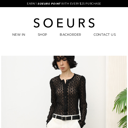
EARN 1
SOEURS POINT
WITH EVERY $25 PURCHASE
NEW IN
SHOP
BACKORDER
CONTACT US