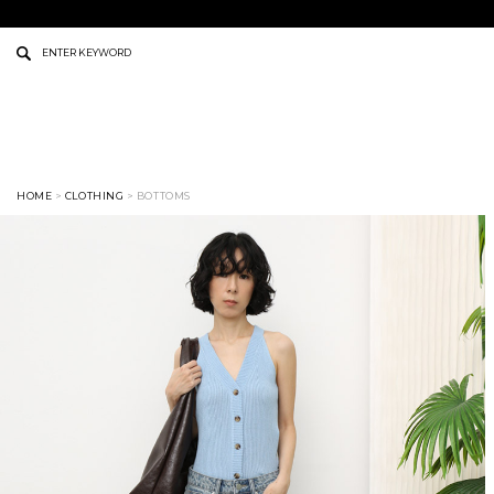
HOME
>
CLOTHING
> BOTTOMS