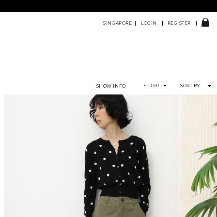
SINGAPORE
LOGIN
REGISTER
FILTER
SORT BY
SHOW INFO