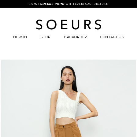
EARN 1
SOEURS POINT
WITH EVERY $25 PURCHASE
NEW IN
SHOP
BACKORDER
CONTACT US