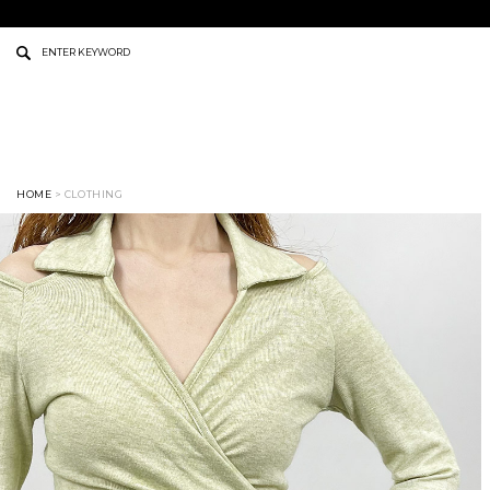
HOME
> CLOTHING