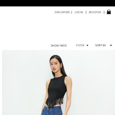
SINGAPORE
LOGIN
REGISTER
FILTER
SORT BY
SHOW INFO