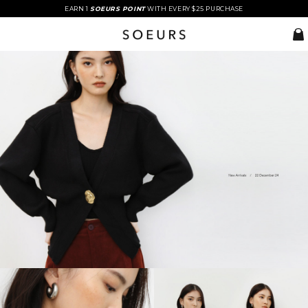
EARN 1
SOEURS POINT
WITH EVERY $25 PURCHASE