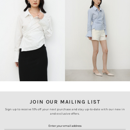
JOIN OUR MAILING LIST
Sign up to receive 10% off your next purchase and stay up-to-date with our new in
and exclusive offers.