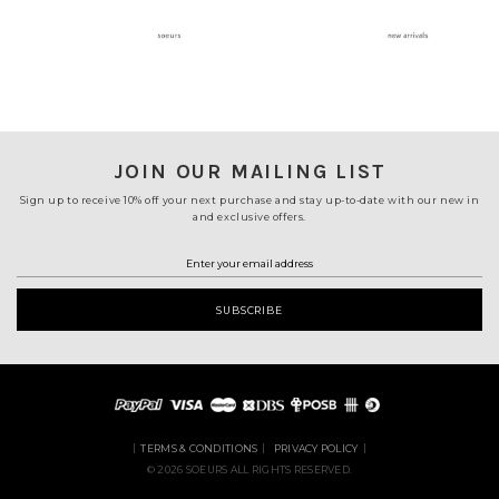
JOIN OUR MAILING LIST
Sign up to receive 10% off your next purchase and stay up-to-date with our new in
and exclusive offers.
TERMS & CONDITIONS
PRIVACY POLICY
© 2026 SOEURS ALL RIGHTS RESERVED.