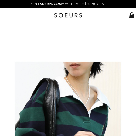
EARN 1
SOEURS POINT
WITH EVERY $25 PURCHASE