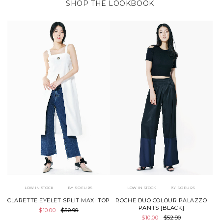
SHOP THE LOOKBOOK
LOW IN STOCK
BY SOEURS
LOW IN STOCK
BY SOEURS
CLARETTE EYELET SPLIT MAXI TOP
ROCHE DUO COLOUR PALAZZO
PANTS [BLACK]
$10.00
$50.90
$10.00
$52.90