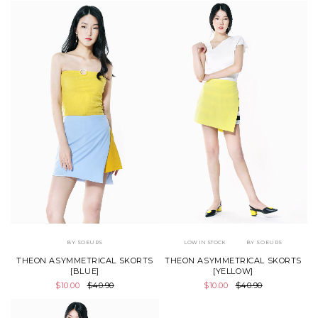
BY SOEURS
LOW IN STOCK
BY SOEURS
THEON ASYMMETRICAL SKORTS
THEON ASYMMETRICAL SKORTS
[BLUE]
[YELLOW]
$10.00
$40.90
$10.00
$40.90