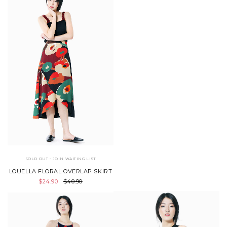
SOLD OUT - JOIN WAITING LIST
LOUELLA FLORAL OVERLAP SKIRT
$24.90
$40.90