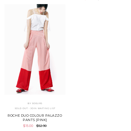
BY SOEURS
SOLD OUT - JOIN WAITING LIST
ROCHE DUO COLOUR PALAZZO
PANTS [PINK]
$15.00
$52.90