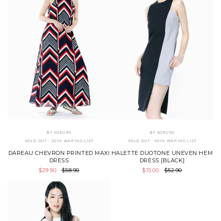
BY SOEURS
BY SOEURS
SOLD OUT - JOIN WAITING LIST
SOLD OUT - JOIN WAITING LIST
DAREAU CHEVRON PRINTED MAXI
HALETTE DUOTONE UNEVEN HEM
DRESS
DRESS [BLACK]
$29.90
$58.90
$15.00
$52.90