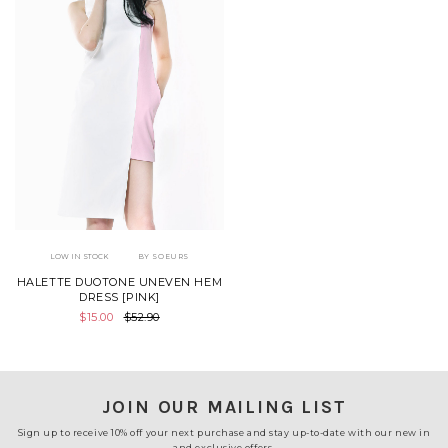
LOW IN STOCK
BY SOEURS
HALETTE DUOTONE UNEVEN HEM
DRESS [PINK]
$15.00
$52.90
JOIN OUR MAILING LIST
Sign up to receive 10% off your next purchase and stay up-to-date with our new in
and exclusive offers.