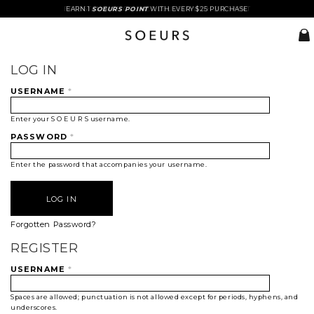
FREE STANDARD COURIER DELIVERY WITH $85 SPENT
EARN 1
SOEURS POINT
WITH EVERY $25 PURCHASE
LOG IN
USERNAME
*
Enter your S O E U R S username.
PASSWORD
*
Enter the password that accompanies your username.
Forgotten Password?
REGISTER
USERNAME
*
Spaces are allowed; punctuation is not allowed except for periods, hyphens, and
underscores.