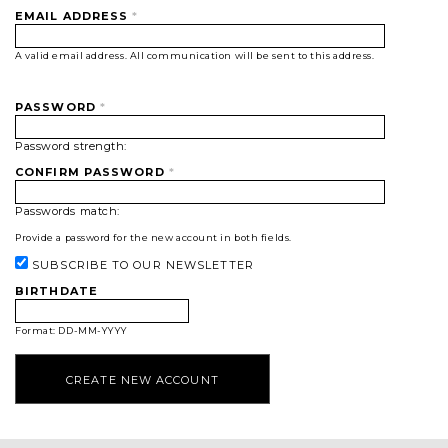
EMAIL ADDRESS
*
A valid email address. All communication will be sent to this address.
PASSWORD
*
Password strength:
CONFIRM PASSWORD
*
Passwords match:
Provide a password for the new account in both fields.
SUBSCRIBE TO OUR NEWSLETTER
BIRTHDATE
Format: DD-MM-YYYY