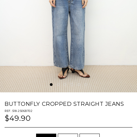
BUTTONFLY CROPPED STRAIGHT JEANS
REF. 518-2506BT02
$49.90