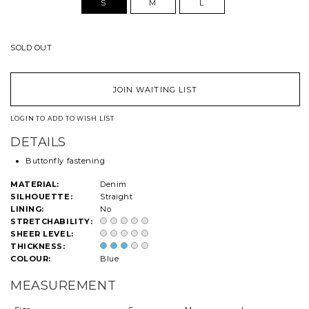
S
M
L
SOLD OUT
JOIN WAITING LIST
LOGIN TO ADD TO WISH LIST
DETAILS
Buttonfly fastening
MATERIAL:
Denim
SILHOUETTE:
Straight
LINING:
No
STRETCHABILITY:
SHEER LEVEL:
THICKNESS:
COLOUR:
Blue
MEASUREMENT