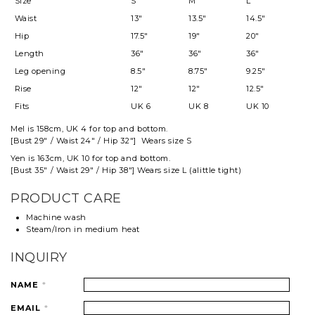
Size
S
M
L
Waist
13"
13.5"
14.5"
Hip
17.5"
19"
20"
Length
36"
36"
36"
Leg opening
8.5"
8.75"
9.25"
Rise
12"
12"
12.5"
Fits
UK 6
UK 8
UK 10
Mel
is 158cm, UK 4 for top and
bottom
.
[Bust 29" / Waist 24" / Hip 32"] Wears size S
Yen is 163cm, UK 10 for top and bottom.
[Bust 35" / Waist 29" / Hip 38"] Wears size L (alittle tight)
PRODUCT CARE
Machine wash
Steam/Iron in medium heat
INQUIRY
NAME
*
EMAIL
*