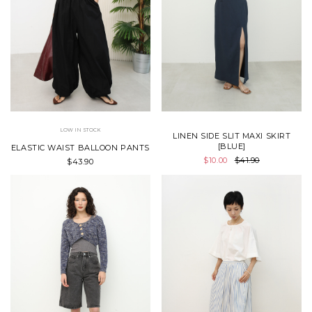
LOW IN STOCK
LINEN SIDE SLIT MAXI SKIRT
[BLUE]
ELASTIC WAIST BALLOON PANTS
$10.00
$41.90
$43.90