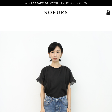
EARN 1
SOEURS POINT
WITH EVERY $25 PURCHASE