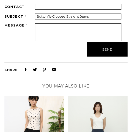
CONTACT
SUBJECT
*
MESSAGE
*
SHARE
YOU MAY ALSO LIKE