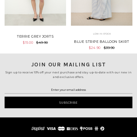
LOW IN STOCK
TERRIE GREY JORTS
BLUE STRIPE BALLOON SKIRT
$15.00
$49.90
$24.90
$39.90
JOIN OUR MAILING LIST
Sign up to receive 10% off your next purchase and stay up-to-date with our new in
and exclusive offers.