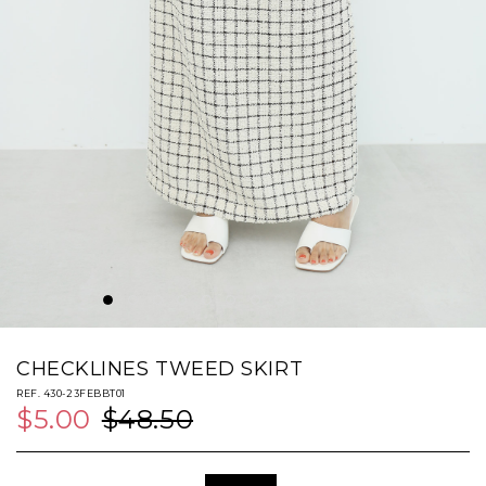
CHECKLINES TWEED SKIRT
REF. 430-23FEBBT01
$5.00
$48.50