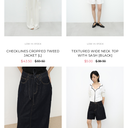
LOW IN STOCK
LOW IN STOCK
CHECKLINES CROPPED TWEED
TEXTURED WIDE NECK TOP
JACKET [L]
WITH SASH [BLACK]
$43.50
$59.50
$5.00
$38.90