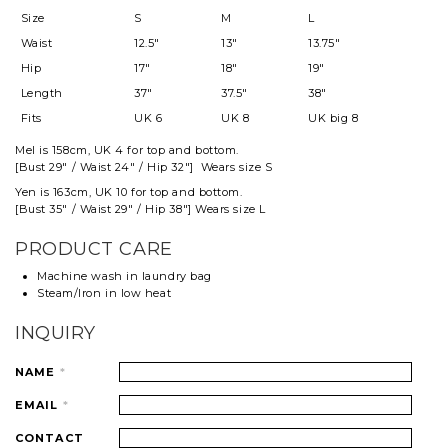
Size
S
M
L
Waist
12.5"
13"
13.75"
Hip
17"
18"
19"
Length
37"
37.5"
38"
Fits
UK 6
UK 8
UK big 8
Mel
is 158cm, UK 4 for top and
bottom
.
[Bust 29" / Waist 24" / Hip 32"] Wears size S
Yen is 163cm, UK 10 for top and bottom.
[Bust 35" / Waist 29" / Hip 38"] Wears size L
PRODUCT CARE
Machine wash in laundry bag
Steam/Iron in low heat
INQUIRY
NAME
*
EMAIL
*
CONTACT