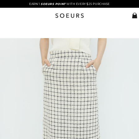
EARN 1
SOEURS POINT
WITH EVERY $25 PURCHASE