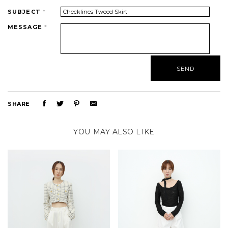
SUBJECT
*
MESSAGE
*
SHARE
YOU MAY ALSO LIKE