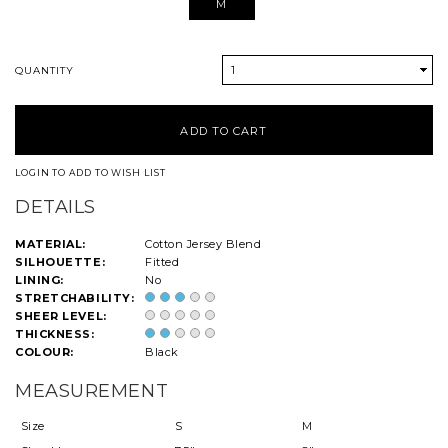
M
1
QUANTITY
LOGIN TO ADD TO WISH LIST
DETAILS
MATERIAL:
Cotton Jersey Blend
SILHOUETTE:
Fitted
LINING:
No
STRETCHABILITY:
SHEER LEVEL:
THICKNESS:
COLOUR:
Black
MEASUREMENT
Size
S
M