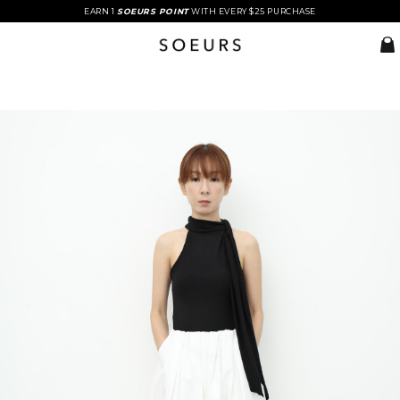
EARN 1
SOEURS POINT
WITH EVERY $25 PURCHASE