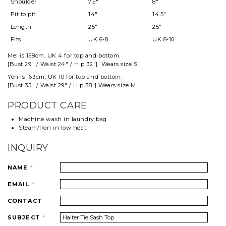
Shoulder
7.5"
8"
Pit to pit
14"
14.5"
Length
25"
25"
Fits
UK 6-8
UK 8-10
Mel
is 158cm, UK 4 for top and
bottom
.
[Bust 29" / Waist 24" / Hip 32"] Wears size S
Yen is 163cm, UK 10 for top and bottom.
[Bust 35" / Waist 29" / Hip 38"] Wears size M
PRODUCT CARE
Machine wash in laundry bag
Steam/Iron in low heat
INQUIRY
NAME
*
EMAIL
*
CONTACT
SUBJECT
*