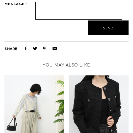
MESSAGE
*
SHARE
YOU MAY ALSO LIKE