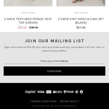
LOW IN STOCK
LOW IN STOCK
V NECK TEXTURED FRINGE VEST
2 PIECE KNIT MESH & CAMI SET
TOP [CREAM]
[BLACK]
$20.50
$38.90
$54.90
JOIN OUR MAILING LIST
Sign up to receive 10% off your next purchase and stay up-to-date with our new in
and exclusive offers.
TERMS & CONDITIONS
PRIVACY POLICY
© 2026 SOEURS ALL RIGHTS RESERVED.