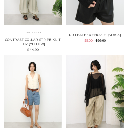
LOW IN STOCK
PU LEATHER SHORTS [BLACK]
CONTRAST COLLAR STRIPE KNIT
$5.00
$29.90
TOP [YELLOW]
$44.90