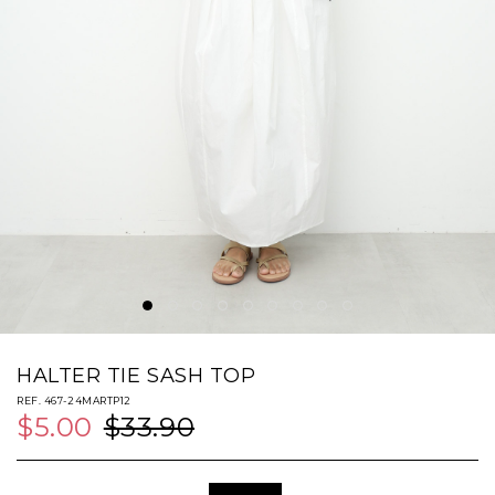
HALTER TIE SASH TOP
REF. 467-24MARTP12
$5.00
$33.90