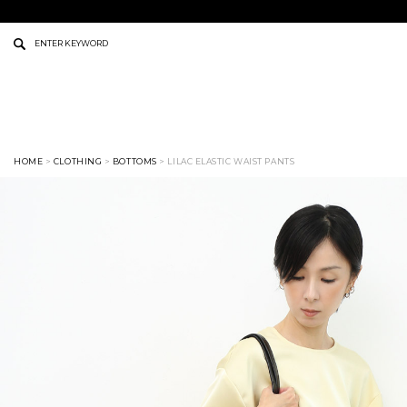
HOME
>
CLOTHING
>
BOTTOMS
> LILAC ELASTIC WAIST PANTS