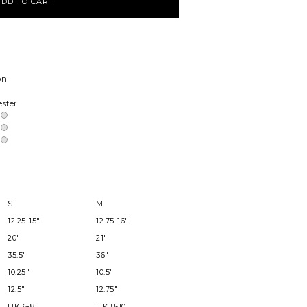
on
ester
S
M
12.25-15"
12.75-16"
20"
21"
35.5"
36"
10.25"
10.5"
12.5"
12.75"
UK 6-8
UK 8-10