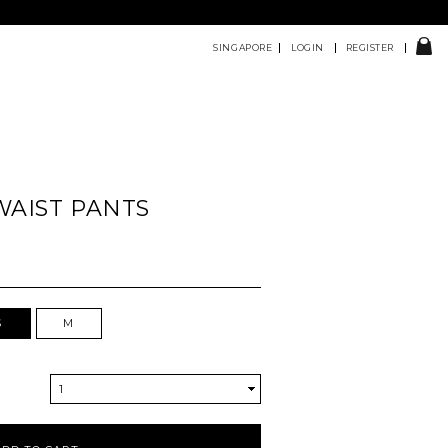
SINGAPORE
LOGIN
REGISTER
 WAIST PANTS
S
M
1