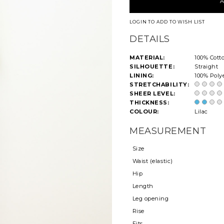
LOGIN TO ADD TO WISH LIST
DETAILS
MATERIAL:
100% Cott
SILHOUETTE:
Straight
LINING:
100% Poly
STRETCHABILITY:
SHEER LEVEL:
THICKNESS:
COLOUR:
Lilac
MEASUREMENT
Size
Waist (elastic)
Hip
Length
Leg opening
Rise
Fits