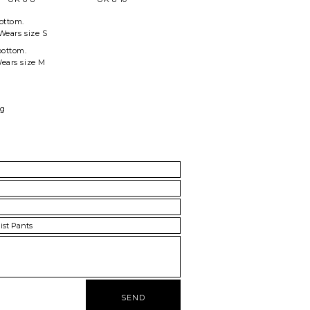
ottom
.
Wears size S
bottom.
Wears size M
ag