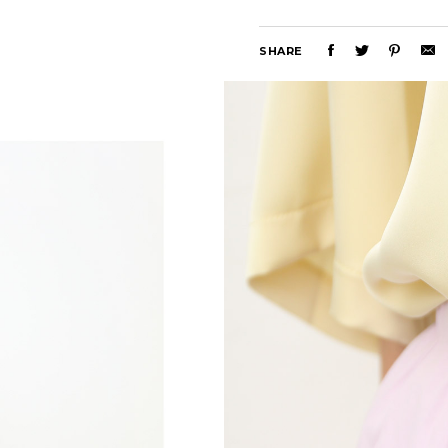
SHARE