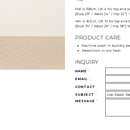
Mel
is 158cm, UK 4 for top and
b
[Bust 29" / Waist 24" / Hip 32"] 
Yen is 163cm, UK 10 for top and 
[Bust 35" / Waist 29" / Hip 38"] 
PRODUCT CARE
Machine wash in laundry b
Steam/Iron in low heat
INQUIRY
NAME
*
EMAIL
*
CONTACT
SUBJECT
*
MESSAGE
*