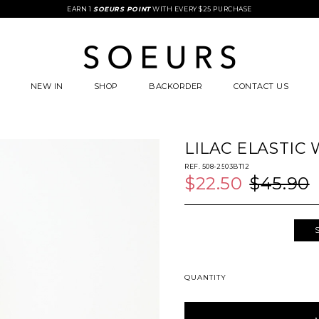
FREE STANDARD COURIER DELIVERY WITH $85 SPENT
EARN 1
SOEURS POINT
WITH EVERY $25 PURCHASE
NEW IN
SHOP
BACKORDER
CONTACT US
LILAC ELASTIC
REF. 508-2503BT12
$22.50
$45.90
QUANTITY