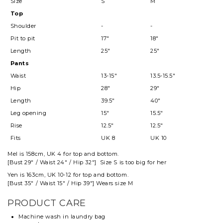
Size
S
M
Top
Shoulder
-
-
Pit to pit
17"
18"
Length
25"
25"
Pants
Waist
13-15"
13.5-15.5"
Hip
28"
29"
Length
39.5"
40"
Leg opening
15"
15.5"
Rise
12.5"
12.5"
Fits
UK 8
UK 10
Mel
is 158cm, UK 4 for top and
bottom
.
[Bust 29" / Waist 24" / Hip 32"] Size S is too big for her
Yen is 163cm, UK 10-12 for top and bottom.
[Bust 35" / Waist 15" / Hip 39"] Wears size M
PRODUCT CARE
Machine wash in laundry bag