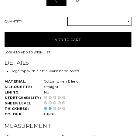
S
M
1
QUANTITY
LOGIN TO ADD TO WISH LIST
DETAILS
Toga top with elastic waist band pants
MATERIAL:
Cotton Linen Blend
SILHOUETTE:
Straight
LINING:
No
STRETCHABILITY:
SHEER LEVEL:
THICKNESS:
COLOUR:
Black
MEASUREMENT