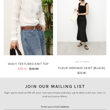
LOW IN STOCK
WAVY TEXTURED KNIT TOP
FLEUR MERMAID SKIRT [BLACK]
$28.50
$45.90
$35.90
JOIN OUR MAILING LIST
Sign up to receive 10% off your next purchase and stay up-to-date with our new in
and exclusive offers.