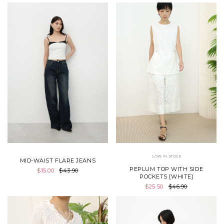
LOW IN STOCK
MID-WAIST FLARE JEANS
PEPLUM TOP WITH SIDE
$15.00
$43.90
POCKETS [WHITE]
$25.50
$46.90