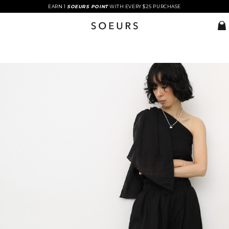
EARN 1
SOEURS POINT
WITH EVERY $25 PURCHASE