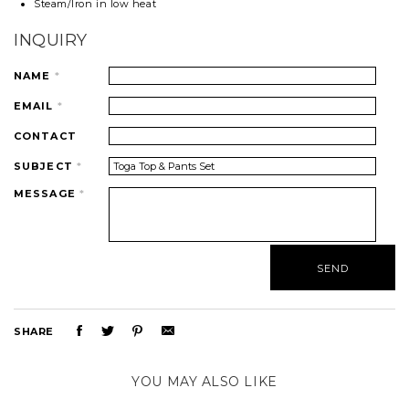
Steam/Iron in low heat
INQUIRY
NAME
*
EMAIL
*
CONTACT
SUBJECT
*
MESSAGE
*
SHARE
YOU MAY ALSO LIKE