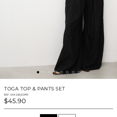
TOGA TOP & PANTS SET
REF. 549-2602OP01
$45.90