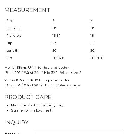
MEASUREMENT
Size
S
M
Shoulder
11"
11"
Pit to pit
16.5"
18"
Hip
23"
25"
Length
50"
50"
Fits
UK 6-8
UK 8-10
Mel
is 158cm, UK 4 for top and
bottom
.
[Bust 29" / Waist 24" / Hip 32"] Wears size S
Yen is 163cm, UK 10 for top and bottom.
[Bust 35" / Waist 29" / Hip 38"] Wears size M
PRODUCT CARE
Machine wash in laundry bag
Steam/Iron in low heat
INQUIRY