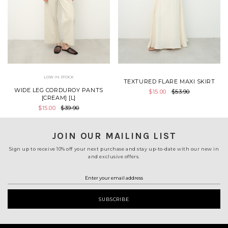
LOW IN STOCK
TEXTURED FLARE MAXI SKIRT
WIDE LEG CORDUROY PANTS
$15.00
$53.90
[CREAM] [L]
$15.00
$39.90
JOIN OUR MAILING LIST
Sign up to receive 10% off your next purchase and stay up-to-date with our new in
and exclusive offers.