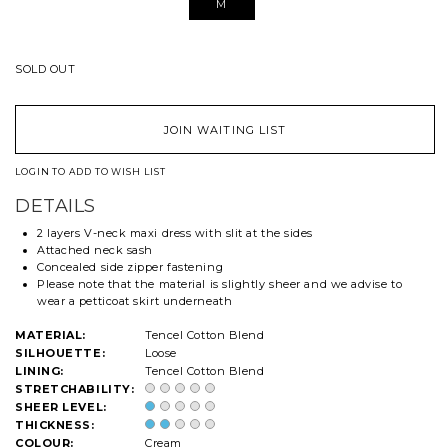
M
SOLD OUT
JOIN WAITING LIST
LOGIN TO ADD TO WISH LIST
DETAILS
2 layers V-neck maxi dress with slit at the sides
Attached neck sash
Concealed side zipper fastening
Please note that the material is slightly sheer and we advise to
wear a petticoat skirt underneath
MATERIAL:
Tencel Cotton Blend
SILHOUETTE:
Loose
LINING:
Tencel Cotton Blend
STRETCHABILITY:
SHEER LEVEL:
THICKNESS:
COLOUR:
Cream