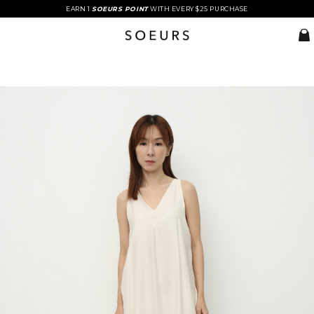
EARN 1
SOEURS POINT
WITH EVERY $25 PURCHASE