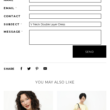
NAME
*
EMAIL
*
CONTACT
SUBJECT
*
MESSAGE
*
SHARE
YOU MAY ALSO LIKE