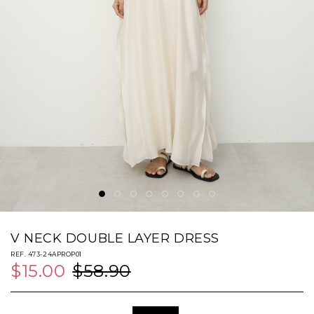
V NECK DOUBLE LAYER DRESS
REF. 473-24APROP01
$15.00
$58.90