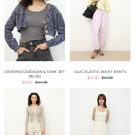
CROPPED CARDIGAN & TANK SET
LILAC ELASTIC WAIST PANTS
[BLUE]
$22.50
$45.90
$15.00
$44.90