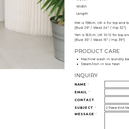
Width
Length
Mel
is 158cm, UK 4 for top and
b
[Bust 29" / Waist 24" / Hip 32"]
Yen is 163cm, UK 10-12 for top a
[Bust 35" / Waist 15" / Hip 39"]
PRODUCT CARE
Machine wash in laundry b
Steam/Iron in low heat
INQUIRY
NAME
*
EMAIL
*
CONTACT
SUBJECT
*
MESSAGE
*