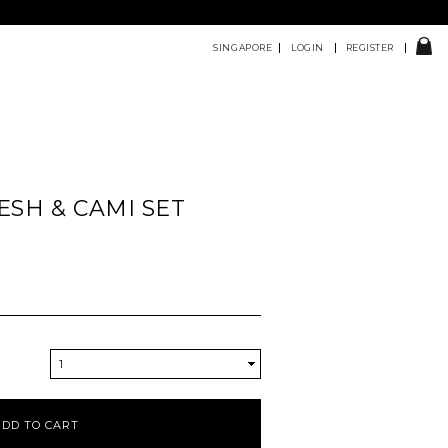
SINGAPORE
LOGIN
REGISTER
ESH & CAMI SET
1