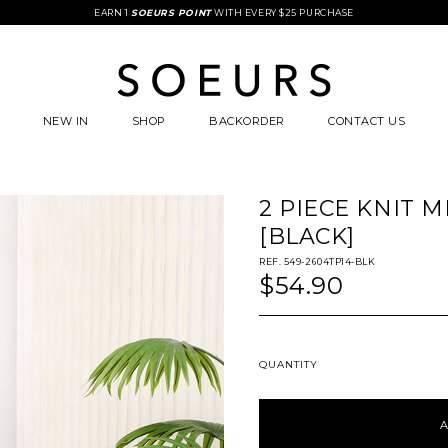
FREE STANDARD COURIER DELIVERY WITH $85 SPENT
EARN 1
SOEURS POINT
WITH EVERY $25 PURCHASE
NEW IN
SHOP
BACKORDER
CONTACT US
2 PIECE KNIT M
[BLACK]
REF. 549-2604TP14-BLK
$54.90
QUANTITY