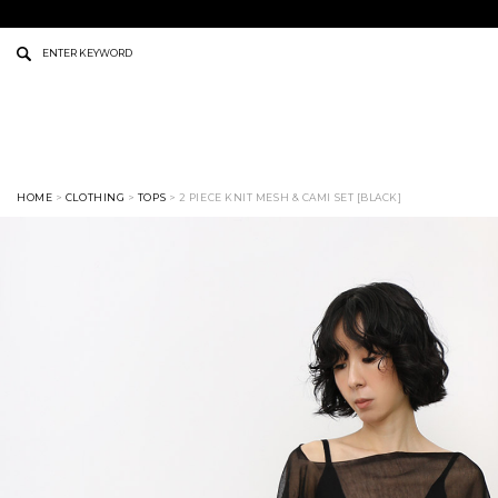
HOME
>
CLOTHING
>
TOPS
> 2 PIECE KNIT MESH & CAMI SET [BLACK]