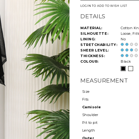
LOGIN TO ADD TO WISH LIST
DETAILS
MATERIAL:
Cotton Kn
SILHOUETTE:
Loose, Fit
LINING:
No
STRETCHABILITY:
SHEER LEVEL:
THICKNESS:
COLOUR:
Black
MEASUREMENT
Size
Fits
Camisole
Shoulder
Pit to pit
Length
Outer