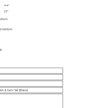
44"
22"
ottom
.
nd bottom.
ag