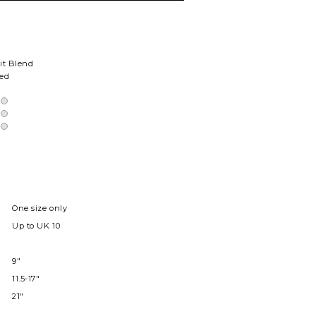
it Blend
ted
One size only
Up to UK 10
9"
11.5-17"
21"