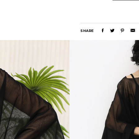
SHARE