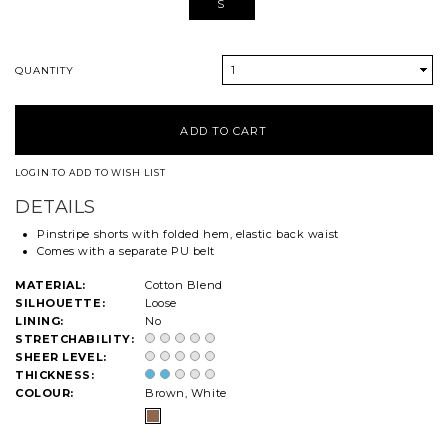
S
1
QUANTITY
LOGIN TO ADD TO WISH LIST
DETAILS
Pinstripe shorts with folded hem, elastic back waist
Comes with a separate PU belt
MATERIAL:
Cotton Blend
SILHOUETTE:
Loose
LINING:
No
STRETCHABILITY:
SHEER LEVEL:
THICKNESS:
COLOUR:
Brown, White