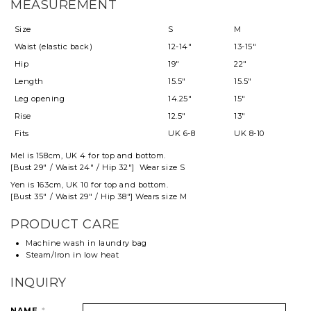
MEASUREMENT
Size
S
M
Waist (elastic back)
12-14"
13-15"
Hip
19"
22"
Length
15.5"
15.5"
Leg opening
14.25"
15"
Rise
12.5"
13"
Fits
UK 6-8
UK 8-10
Mel
is 158cm, UK 4 for top and
bottom
.
[Bust 29" / Waist 24" / Hip 32"] Wear size S
Yen is 163cm, UK 10 for top and bottom.
[Bust 35" / Waist 29" / Hip 38"] Wears size M
PRODUCT CARE
Machine wash in laundry bag
Steam/Iron in low heat
INQUIRY
NAME
*