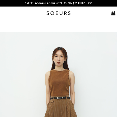
EARN 1
SOEURS POINT
WITH EVERY $25 PURCHASE