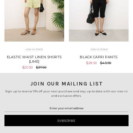
LOW IN STOCK
LOW IN STOCK
ELASTIC WAIST LINEN SHORTS
BLACK CAPRI PANTS
[LIME]
$28.50
$43.90
$20.50
$37.90
JOIN OUR MAILING LIST
Sign up to receive 10% off your next purchase and stay up-to-date with our new in
and exclusive offers.