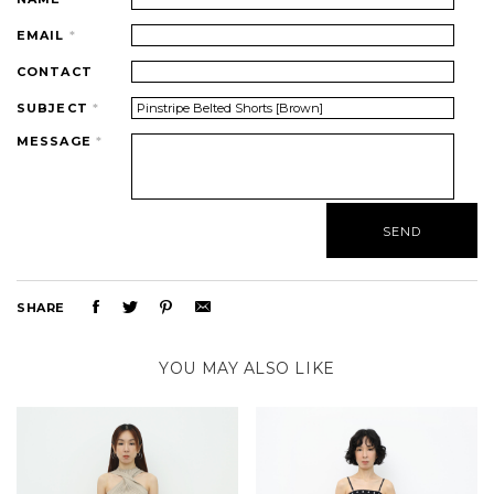
EMAIL
*
CONTACT
SUBJECT
*
MESSAGE
*
SHARE
YOU MAY ALSO LIKE