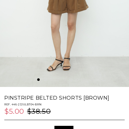
PINSTRIPE BELTED SHORTS [BROWN]
REF. 446-23JULBT04-BRN
$5.00
$38.50