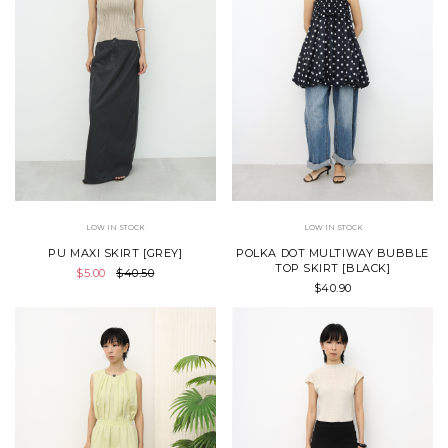
LOW IN STOCK
LOW IN STOCK
PU MAXI SKIRT [GREY]
POLKA DOT MULTIWAY BUBBLE
TOP SKIRT [BLACK]
$5.00
$40.50
$40.90