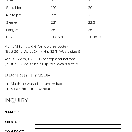
Size
S
M
Shoulder
19"
20"
Pit to pit
23"
25"
Sleeve
22"
22.5"
Length
26"
26"
Fits
UK 6-8
UK10-12
Mel
is 158cm, UK 4 for top and
bottom
.
[Bust 29" / Waist 24" / Hip 32"] Wears size S
Yen is 163cm, UK 10-12 for top and bottom.
[Bust 35" / Waist 15" / Hip 39"] Wears size M
PRODUCT CARE
Machine wash in laundry bag
Steam/Iron in low heat
INQUIRY
NAME
*
EMAIL
*
CONTACT