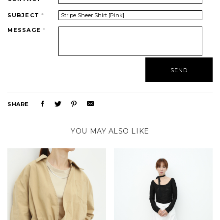
SUBJECT
*
MESSAGE
*
SHARE
YOU MAY ALSO LIKE