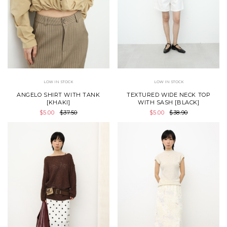
LOW IN STOCK
LOW IN STOCK
ANGELO SHIRT WITH TANK
TEXTURED WIDE NECK TOP
[KHAKI]
WITH SASH [BLACK]
$5.00
$37.50
$5.00
$38.90