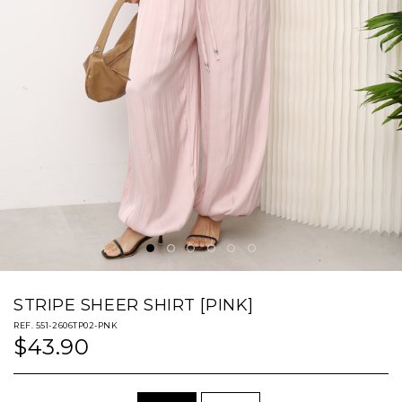
STRIPE SHEER SHIRT [PINK]
REF. 551-2606TP02-PNK
$43.90