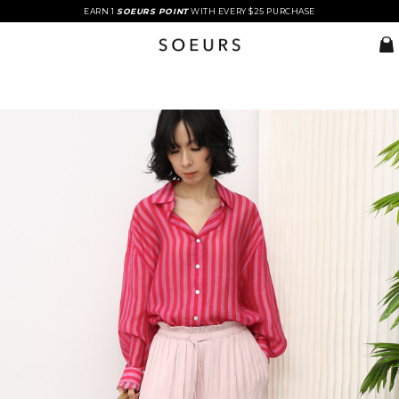
EARN 1
SOEURS POINT
WITH EVERY $25 PURCHASE