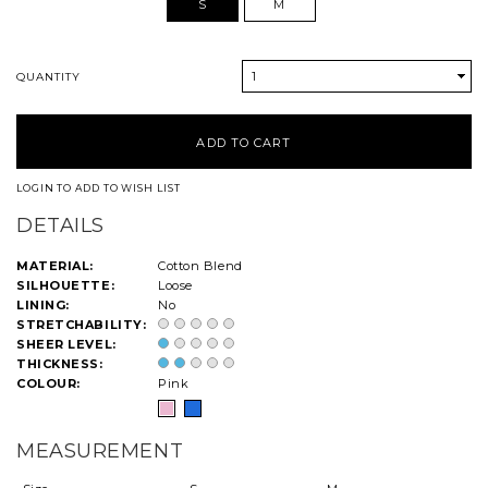
S
M
1
QUANTITY
LOGIN TO ADD TO WISH LIST
DETAILS
MATERIAL:
Cotton Blend
SILHOUETTE:
Loose
LINING:
No
STRETCHABILITY:
SHEER LEVEL:
THICKNESS:
COLOUR:
Pink
MEASUREMENT