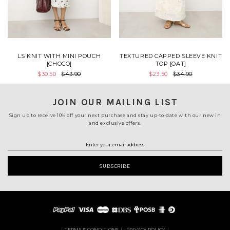
LS KNIT WITH MINI POUCH
TEXTURED CAPPED SLEEVE KNIT
[CHOCO]
TOP [OAT]
$30.50
$43.90
$23.50
$34.90
JOIN OUR MAILING LIST
Sign up to receive 10% off your next purchase and stay up-to-date with our new in
and exclusive offers.
TERMS & CONDITIONS
PRIVACY POLICY