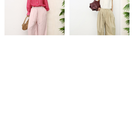
NEW
NEW
LOW IN STOCK
STRIPE SHEER SHIRT [PINK]
DRAWSTRING BALLOON PANTS
$43.90
$59.90
S
M
S
M
L