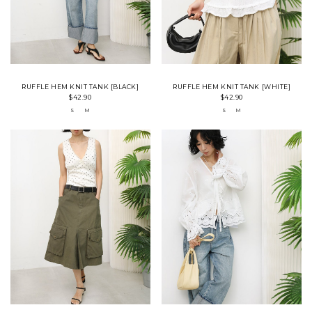
RUFFLE HEM KNIT TANK [BLACK]
RUFFLE HEM KNIT TANK [WHITE]
$42.90
$42.90
S
M
S
M