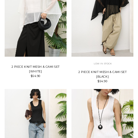
LOW IN STOCK
2 PIECE KNIT MESH & CAMI SET
[WHITE]
2 PIECE KNIT MESH & CAMI SET
$54.90
[BLACK]
$54.90