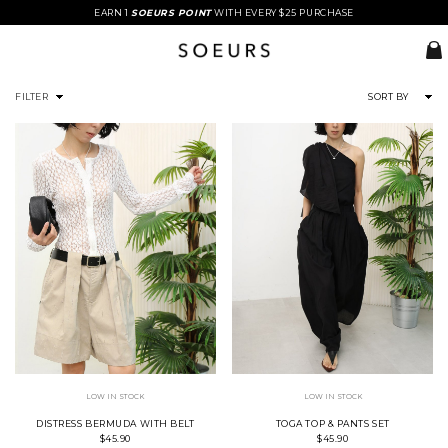
EARN 1
SOEURS POINT
WITH EVERY $25 PURCHASE
FILTER
SORT BY
LOW IN STOCK
LOW IN STOCK
DISTRESS BERMUDA WITH BELT
TOGA TOP & PANTS SET
$45.90
$45.90