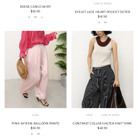
LOW IN STOCK
REESE CARGO SKIRT
$55.90
EYELET LACE HEART POCKET OUTER
$41.90
S
M
L
S
M
NEW
NEW
LOW IN STOCK
PINK SATEEN BALLOON PANTS
CONTRAST COLLAR HALTER KNIT TANK
$55.90
$40.90
S
M