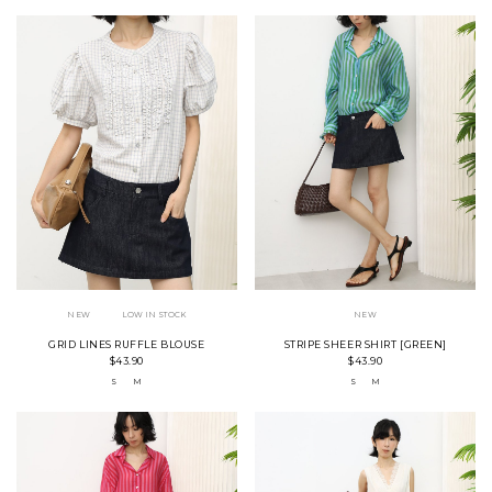
NEW
LOW IN STOCK
NEW
GRID LINES RUFFLE BLOUSE
STRIPE SHEER SHIRT [GREEN]
$43.90
$43.90
S
M
S
M