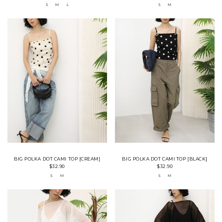
S
M
L
S
M
BIG POLKA DOT CAMI TOP [CREAM]
BIG POLKA DOT CAMI TOP [BLACK]
$32.90
$32.90
S
M
S
M