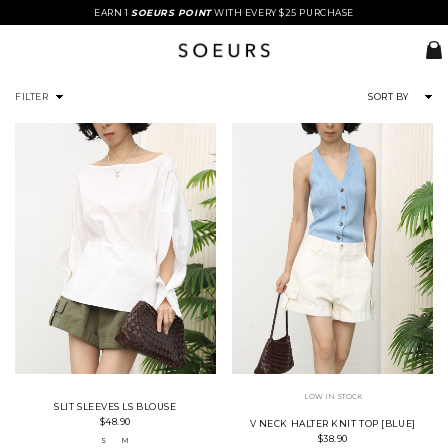
EARN 1
SOEURS POINT
WITH EVERY $25 PURCHASE
FILTER
SORT BY
LOW IN STOCK
SLIT SLEEVES LS BLOUSE
$48.90
V NECK HALTER KNIT TOP [BLUE]
$38.90
S
M