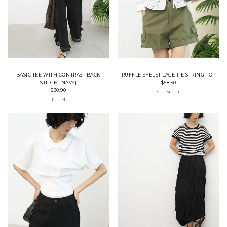
BASIC TEE WITH CONTRAST BACK
RUFFLE EYELET LACE TIE STRING TOP
STITCH [NAVY]
$58.90
$30.90
S
M
L
S
M