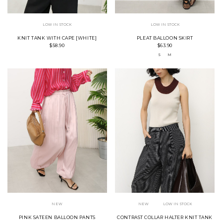
LOW IN STOCK
LOW IN STOCK
KNIT TANK WITH CAPE [WHITE]
PLEAT BALLOON SKIRT
$58.90
$63.90
S
M
NEW
NEW
LOW IN STOCK
PINK SATEEN BALLOON PANTS
CONTRAST COLLAR HALTER KNIT TANK