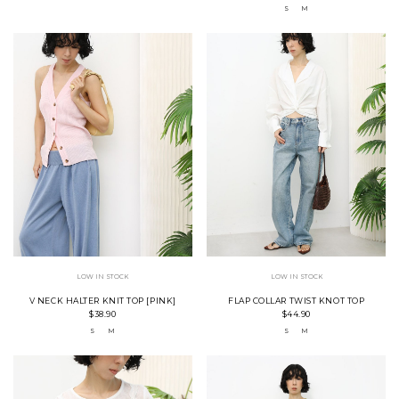
S
M
LOW IN STOCK
LOW IN STOCK
V NECK HALTER KNIT TOP [PINK]
FLAP COLLAR TWIST KNOT TOP
$38.90
$44.90
S
M
S
M