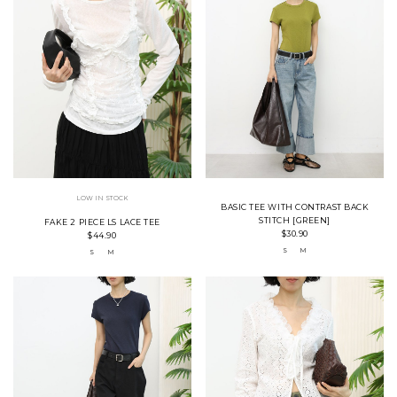
LOW IN STOCK
BASIC TEE WITH CONTRAST BACK
STITCH [GREEN]
FAKE 2 PIECE LS LACE TEE
$30.90
$44.90
S
M
S
M