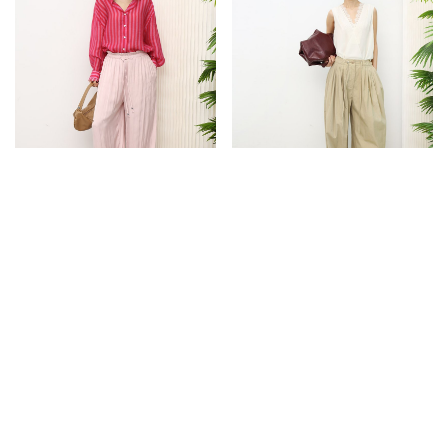
NEW
NEW
LOW IN STOCK
STRIPE SHEER SHIRT [PINK]
DRAWSTRING BALLOON PANTS
$43.90
$59.90
S
M
S
M
L