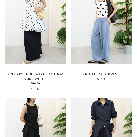
POLKA DOT MULTIWAY BUBBLE TOP
KNITTED JOGGER PANTS
SKIRT [WHITE]
$63.90
$40.90
S
M