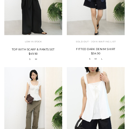
LOW IN STOCK
SOLD OUT - JOIN WAITING LIST
FITTED DARK DENIM SHIRT
TOP WITH SCARF & PANTS SET
$54.90
$49.90
S
M
L
S
M