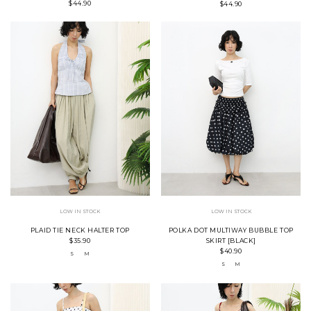
$44.90
$44.90
LOW IN STOCK
LOW IN STOCK
PLAID TIE NECK HALTER TOP
POLKA DOT MULTIWAY BUBBLE TOP
$35.90
SKIRT [BLACK]
$40.90
S
M
S
M