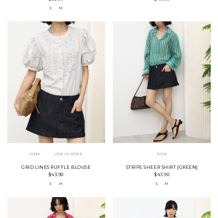
S
M
NEW
LOW IN STOCK
NEW
GRID LINES RUFFLE BLOUSE
STRIPE SHEER SHIRT [GREEN]
$43.90
$43.90
S
M
S
M