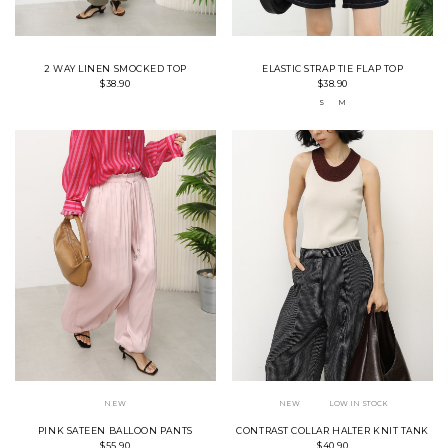
2 WAY LINEN SMOCKED TOP
ELASTIC STRAP TIE FLAP TOP
$38.90
$38.90
S
M
NEW
NEW
LOW IN STOCK
PINK SATEEN BALLOON PANTS
CONTRAST COLLAR HALTER KNIT TANK
$55.90
$40.90