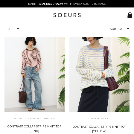
EARN 1
SOEURS POINT
WITH EVERY $25 PURCHASE
FILTER
SORT BY
SOLD OUT - JOIN WAITING LIST
LOW IN STOCK
CONTRAST COLLAR STRIPE KNIT TOP
CONTRAST COLLAR STRIPE KNIT TOP
[PINK]
[YELLOW]